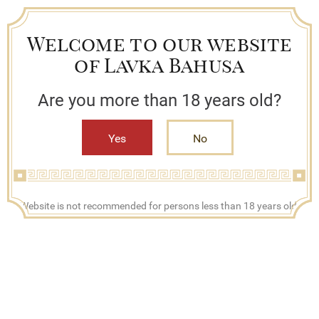
Welcome to our website
of Lavka Bahusa
Are you more than 18 years old?
Yes
No
+7 (909) 790-42-42
Website is not recommended for persons less than 18 years old.
Mon - Fri, 08:00 - 17:00
Search
Bestsellers
Lavka Bahusa
Catalog
Cognac and brandy