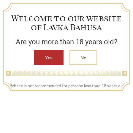
Welcome to our website
of Lavka Bahusa
Are you more than 18 years old?
Yes
No
+7 (909) 790-42-42
Website is not recommended for persons less than 18 years old.
Mon - Fri, 08:00 - 17:00
Search
Bestsellers
Lavka Bahusa
Catalog
Tincture, liquor and other beverages