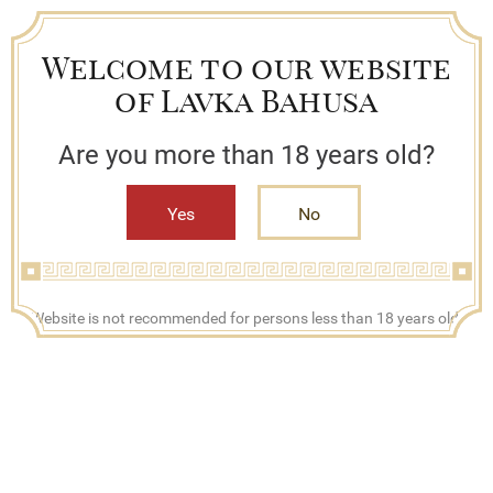
Welcome to our website
of Lavka Bahusa
Are you more than 18 years old?
Yes
No
+7 (909) 790-42-42
Website is not recommended for persons less than 18 years old.
Mon - Fri, 08:00 - 17:00
Search
Bestsellers
Lavka Bahusa
Catalog
Juices
Алоэ Вера Кинг Ананас напиток