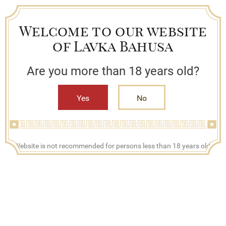
Welcome to our website
of Lavka Bahusa
Are you more than 18 years old?
Yes
No
+7 (909) 790-42-42
Website is not recommended for persons less than 18 years old.
Mon - Fri, 08:00 - 17:00
Search
Bestsellers