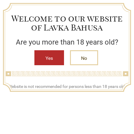
Welcome to our website
of Lavka Bahusa
Are you more than 18 years old?
Yes
No
+7 (909) 790-42-42
Website is not recommended for persons less than 18 years old.
Mon - Fri, 08:00 - 17:00
Search
Bestsellers
Lavka Bahusa
Catalog
Сhampagne and sparkling wines